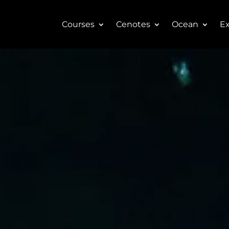
Courses
Cenotes
Ocean
Ex