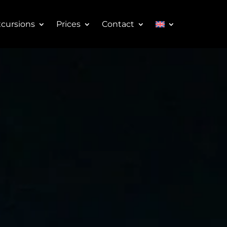
cursions
Prices
Contact