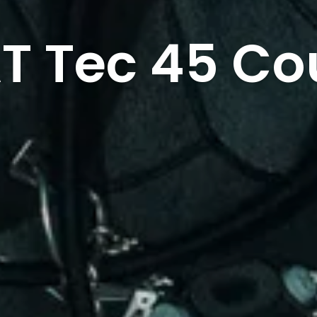
T Tec 45 Co