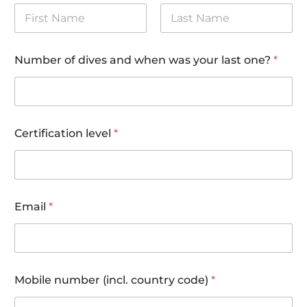
First
Last
Number of dives and when was your last one?
*
Certification level
*
*
Email
*
y
o
u
r
Mobile number (incl. country code)
*