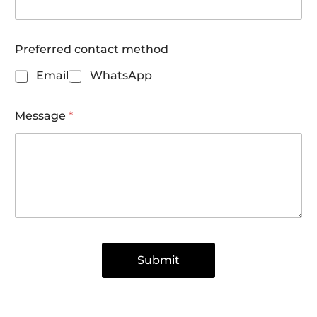
Preferred contact method
Email
WhatsApp
Message
*
Submit