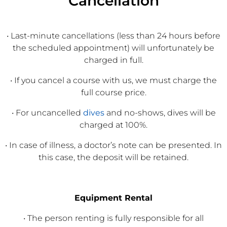
Cancellation
• Last-minute cancellations (less than 24 hours before
the scheduled appointment) will unfortunately be
charged in full.
• If you cancel a course with us, we must charge the
full course price.
• For uncancelled
dives
and no-shows, dives will be
charged at 100%.
• In case of illness, a doctor’s note can be presented. In
this case, the deposit will be retained.
Equipment Rental
• The person renting is fully responsible for all