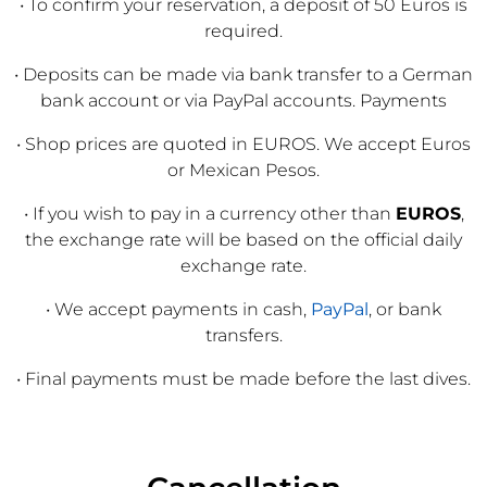
• To confirm your reservation, a deposit of 50 Euros is
required.
• Deposits can be made via bank transfer to a German
bank account or via PayPal accounts. Payments
• Shop prices are quoted in EUROS. We accept Euros
or Mexican Pesos.
• If you wish to pay in a currency other than
EUROS
,
the exchange rate will be based on the official daily
exchange rate.
• We accept payments in cash,
PayPal
, or bank
transfers.
• Final payments must be made before the last dives.