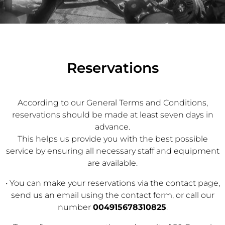
Reservations
According to our General Terms and Conditions,
reservations should be made at least seven days in
advance.
This helps us provide you with the best possible
service by ensuring all necessary staff and equipment
are available.
• You can make your reservations via the contact page,
send us an email using the contact form, or call our
number
004915678310825
.