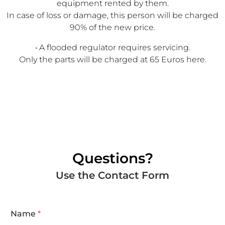
equipment rented by them.
In case of loss or damage, this person will be charged
90% of the new price.
• A flooded regulator requires servicing.
Only the parts will be charged at 65 Euros here.
Questions?
Use the Contact Form
Name
*