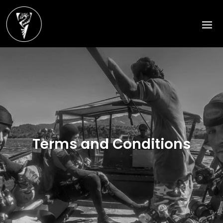
Terms and Conditions