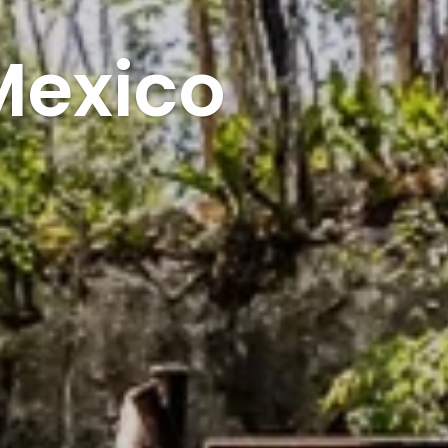
Mexico