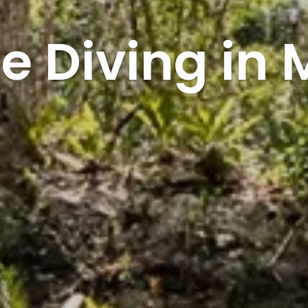
e Diving in 