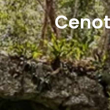
Cenot