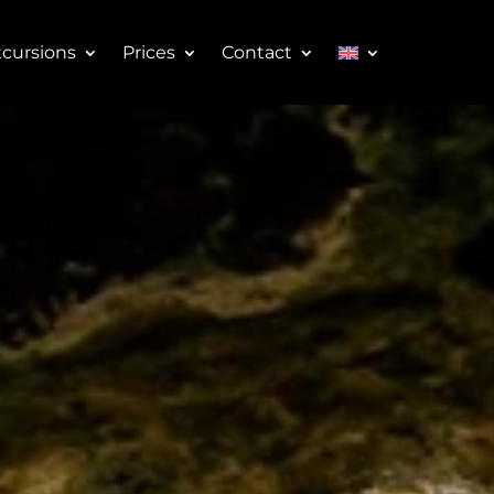
cursions
Prices
Contact