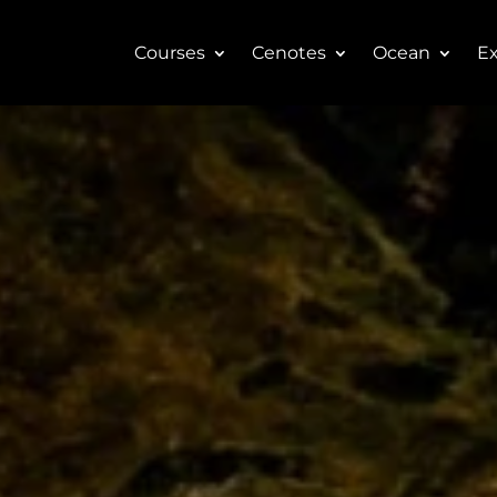
Courses
Cenotes
Ocean
Ex