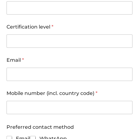
Certification level
*
o
Email
*
f
d
i
v
e
s
Mobile number (incl. country code)
*
w
h
e
n
Preferred contact method
Email
WhatsApp