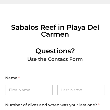
Sabalos Reef in Playa Del
Carmen
Questions?
Use the Contact Form
Name
*
First
Last
Number of dives and when was your last one?
*