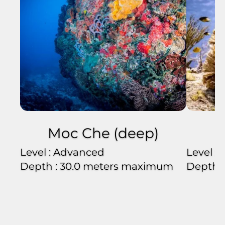
Moc Che (deep)
Level : Advanced
Level :
Depth : 30.0 meters maximum
Depth 