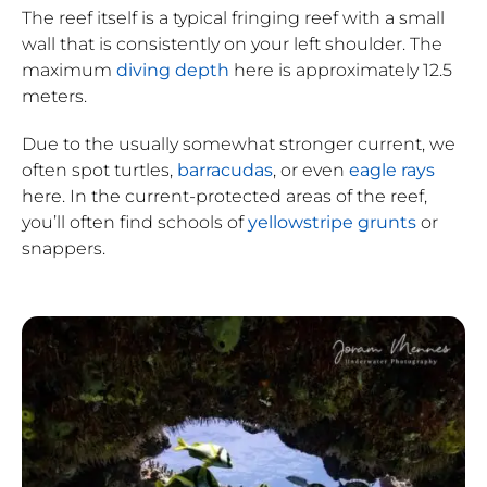
The reef itself is a typical fringing reef with a small
wall that is consistently on your left shoulder. The
maximum
diving depth
here is approximately 12.5
meters.
Due to the usually somewhat stronger current, we
often spot turtles,
barracudas
, or even
eagle rays
here. In the current-protected areas of the reef,
you’ll often find schools of
yellowstripe grunts
or
snappers.