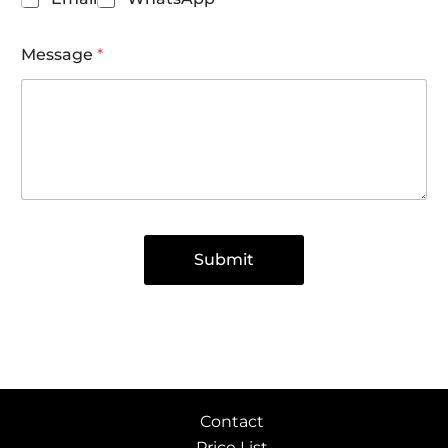
Message
*
Submit
Contact
Price List