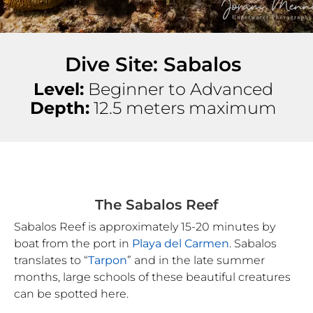
Dive Site: Sabalos
Level:
Beginner to Advanced
Depth:
12.5 meters maximum
The Sabalos Reef
Sabalos Reef is approximately 15-20 minutes by
boat from the port in
Playa del Carmen
. Sabalos
translates to “
Tarpon
” and in the late summer
months, large schools of these beautiful creatures
can be spotted here.