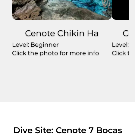
Cenote Chikin Ha
Ce
Level: Beginner
Level: 
Click the photo for more info
Click t
Dive Site: Cenote 7 Bocas