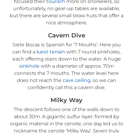
focused their
tourism
more on snorkelers, so
unfortunately, no gear-up tables are available,
but there are several small straw huts that offer a
nice atmosphere.
Cavern Dive
Siete Bocas is Spanish for ‘7 Mouths’. Here you
can find a
karst terrain
with 7 round sinkholes,
each offering stairs down to the water. A huge
sinkhole
with a diameter of approx. 70m
connects the 7 mouths. The water level here
does not reach the
cave ceiling
, so we can
confidently call this a cavern dive.
Milky Way
The descent follows one of the walls down to
about 30m. A gigantic sulfur layer, formed by
organic material in the cenote, one day led us to
nickname the cenote ‘Milky Way’. Seven truly