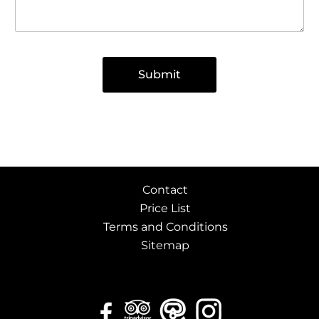
v
e
s
Submit
Contact
Price List
Terms and Conditions
Sitemap