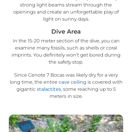
strong light beams stream through the
openings and create an unforgettable play of
light on sunny days.
Dive Area
In the 15-20 meter section of the dive, you can
examine many fossils, such as shells or coral
imprints. You definitely won’t get bored during
the safety stop.
Since Cenote 7 Bocas was likely dry for a very
long time, the entire
cave ceiling
is covered with
gigantic
stalactites
, some reaching up to 5
meters in size.