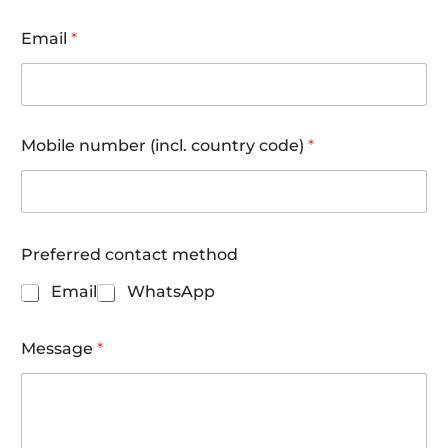
Email
*
Mobile number (incl. country code)
*
(
Preferred contact method
i
n
Email
WhatsApp
c
l
.
Message
*
w
h
e
n
d
i