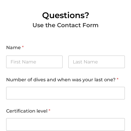
Questions?
Use the Contact Form
Name
*
First
Last
Number of dives and when was your last one?
*
Certification level
*