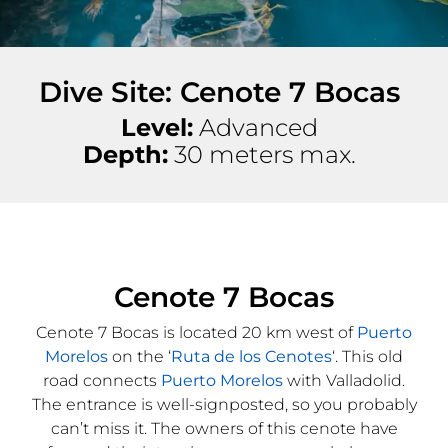
Dive Site: Cenote 7 Bocas
Level:
Advanced
Depth:
30 meters max.
Cenote 7 Bocas
Cenote 7 Bocas is located 20 km west of
Puerto
Morelos
on the ‘
Ruta de los Cenotes
‘. This old
road connects
Puerto Morelos
with Valladolid.
The entrance is well-signposted, so you probably
can’t miss it. The owners of this cenote have