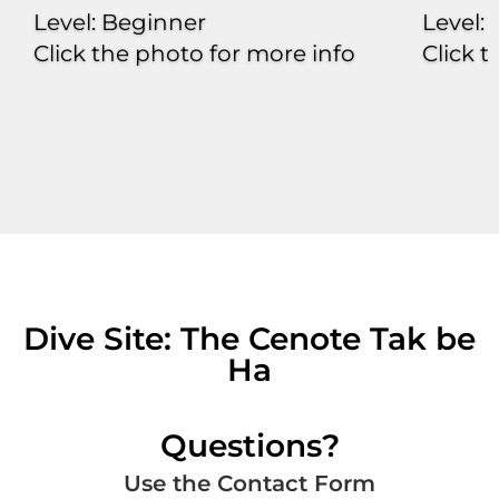
Level: Beginner
Level:
Click the photo for more info
Click 
Dive Site: The Cenote Tak be
Ha
Questions?
Use the Contact Form