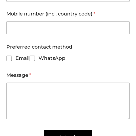
Mobile number (incl. country code)
*
Preferred contact method
Email
WhatsApp
Message
*