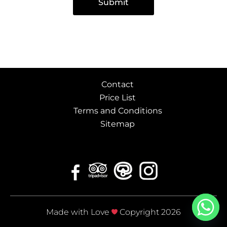
Submit
Contact
Price List
Terms and Conditions
Sitemap
Made with Love
Copyright 2026