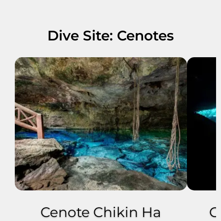
Dive Site: Cenotes
Cenote Chikin Ha
C