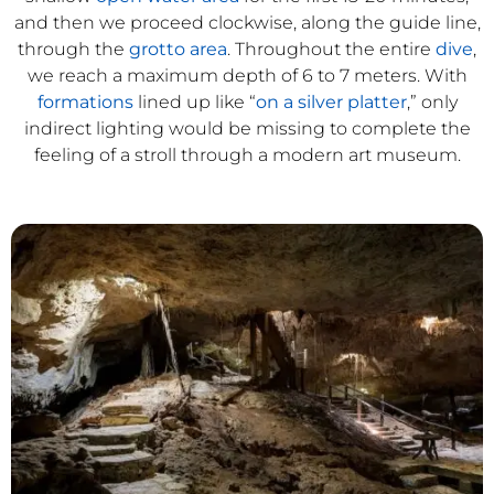
and then we proceed clockwise, along the guide line,
through the
grotto area
. Throughout the entire
dive
,
we reach a maximum depth of 6 to 7 meters. With
formations
lined up like “
on a silver platter
,” only
indirect lighting would be missing to complete the
feeling of a stroll through a modern art museum.