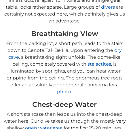
infrastructure, apart from toilets and a single gear
table, looks rather sparse. Large groups of
divers
are
certainly not expected here, which definitely gives us
an advantage.
Breathtaking View
From the parking lot, a short path leads to the stairs
down to Cenote Tak Be Ha. Upon entering the
dry
cave
, a breathtaking sight unfolds. The dome-like
ceiling, completely covered with
stalactites
, is
illuminated by spotlights, and you can hear water
dripping from the ceiling. The enormous tree roots
offer an absolutely phenomenal panorama for a
photo
.
Chest-deep Water
A short staircase then leads us into the chest-deep
water here. Our dive takes us through the mostly very
shallow
open water area
for the first 15-20 minutes,