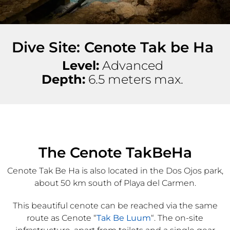
Dive Site: Cenote Tak be Ha
Level:
Advanced
Depth:
6.5 meters max.
The Cenote TakBeHa
Cenote Tak Be Ha is also located in the Dos Ojos park,
about 50 km south of Playa del Carmen.
This beautiful cenote can be reached via the same
route as Cenote “
Tak Be Luum
“. The on-site