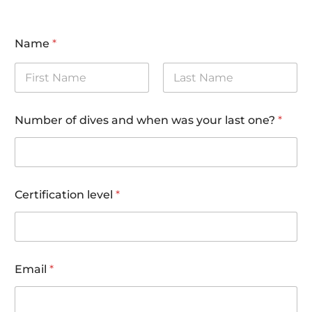
Name
*
First
Last
*
Number of dives and when was your last one?
*
(
i
n
c
l
.
Certification level
*
(
i
n
c
l
.
Email
*