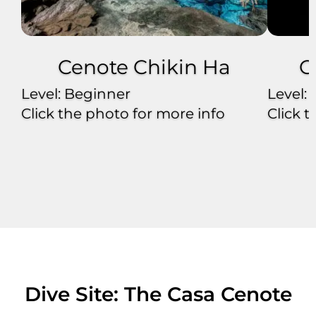
Cenote Chikin Ha
C
Level: Beginner
Level:
Click the photo for more info
Click 
Dive Site: The Casa Cenote