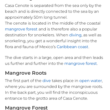
Casa Cenote is separated from the sea only by the
beach and is directly connected to the sea by an
approximately 50m long tunnel.
The cenote is located in the middle of the coastal
mangrove forest
and is therefore also a popular
destination for snorkelers. When
diving
, as well as
snorkeling, you get a wonderful insight into the
flora and fauna of Mexico’s
Caribbean coast
.
The dive starts in a large, open area and then leads
us further and further into the
mangrove forest
.
Mangrove Roots
The first part of the
dive
takes place in
open water
,
where you are surrounded by the mangrove roots.
In the back part, you will find the inconspicuous
entrance to the grotto area of Casa Cenote.
Mangrove Forest