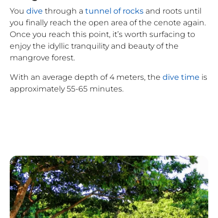
You
dive
through a
tunnel of rocks
and roots until
you finally reach the open area of the cenote again.
Once you reach this point, it’s worth surfacing to
enjoy the idyllic tranquility and beauty of the
mangrove forest.
With an average depth of 4 meters, the
dive time
is
approximately 55-65 minutes.