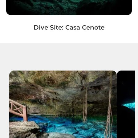
Dive Site: Casa Cenote