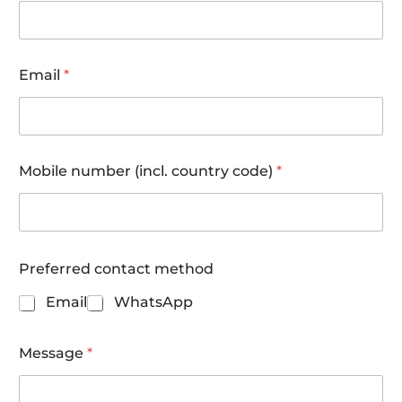
Email
*
Mobile number (incl. country code)
*
*
Preferred contact method
l
a
Email
WhatsApp
s
t
N
Message
*
u
m
b