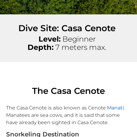
Dive Site: Casa Cenote
Level:
Beginner
Depth:
7 meters max.
The Casa Cenote
The Casa Cenote is also known as Cenote
Manatí
.
Manatees are sea cows, and it is said that some
have already been sighted in Casa Cenote.
Snorkeling Destination