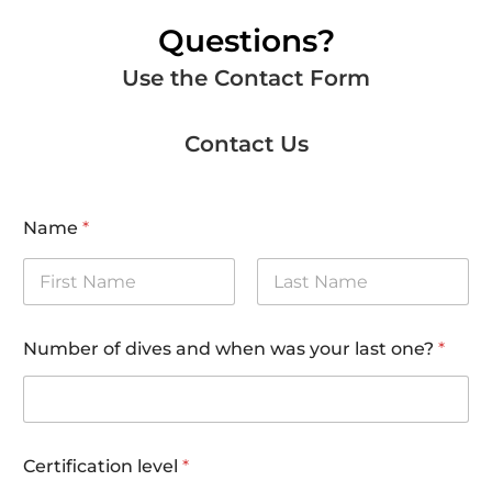
Questions?
Use the Contact Form
Contact Us
Name
*
First
Last
Number of dives and when was your last one?
*
Certification level
*