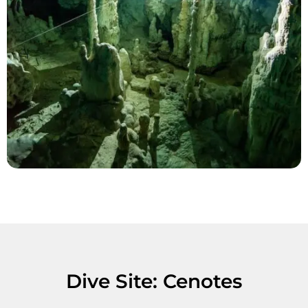
Dive Site: Cenotes