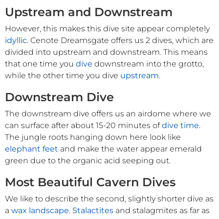
Upstream and Downstream
However, this makes this dive site appear completely
idyllic
. Cenote Dreamsgate offers us 2 dives, which are
divided into upstream and downstream. This means
that one time you
dive
downstream into the grotto,
while the other time you dive
upstream
.
Downstream Dive
The downstream dive offers us an airdome where we
can surface after about 15-20 minutes of
dive time
.
The jungle roots hanging down here look like
elephant feet
and make the water appear emerald
green due to the organic acid seeping out.
Most Beautiful Cavern Dives
We like to describe the second, slightly shorter dive as
a
wax landscape
.
Stalactites
and stalagmites as far as