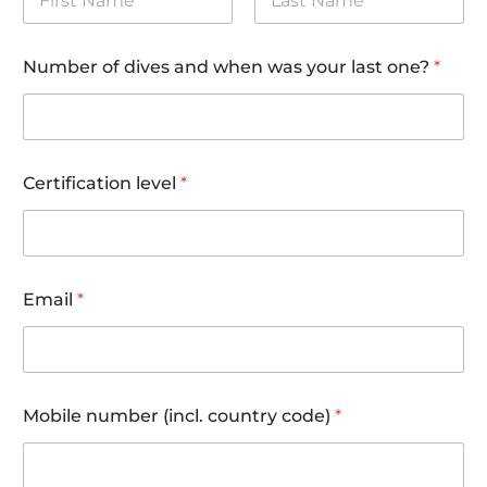
First
Last
Number of dives and when was your last one?
*
Certification level
*
Email
*
Mobile number (incl. country code)
*