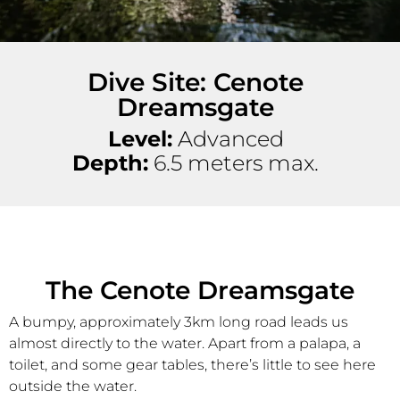
Dive Site: Cenote
Dreamsgate
Level:
Advanced
Depth:
6.5 meters max.
The Cenote Dreamsgate
A bumpy, approximately 3km long road leads us
almost directly to the water. Apart from a palapa, a
toilet, and some gear tables, there’s little to see here
outside the water.