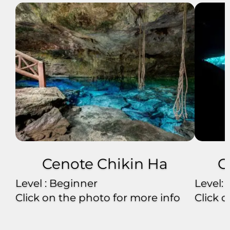
Cenote Chikin Ha
C
Level : Beginner
Level:
Click on the photo for more info
Click 