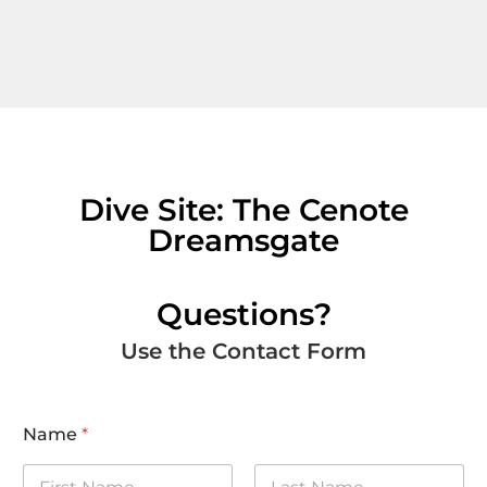
Dive Site: The Cenote
Dreamsgate
Questions?
Use the Contact Form
Name
*