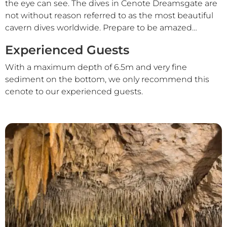
the eye can see. The dives in Cenote Dreamsgate are
not without reason referred to as the most beautiful
cavern dives worldwide. Prepare to be amazed…
Experienced Guests
With a maximum depth of 6.5m and very fine
sediment on the bottom, we only recommend this
cenote to our experienced guests.