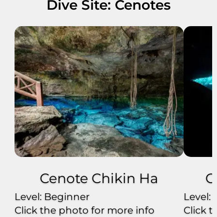
Dive Site: Cenotes
Cenote Chikin Ha
C
Level: Beginner
Level:
Click the photo for more info
Click 