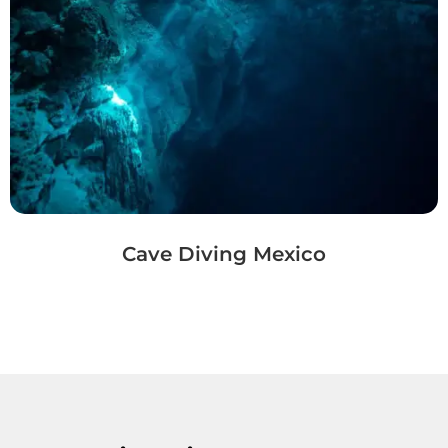
Cave Diving Mexico