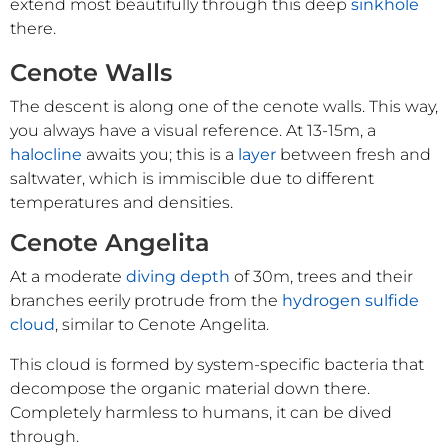
extend most beautifully through this deep
sinkhole
there.
Cenote Walls
The descent is along one of the cenote walls. This way,
you always have a visual reference. At 13-15m, a
halocline
awaits you; this is a
layer
between fresh and
saltwater, which is immiscible due to different
temperatures and densities.
Cenote Angelita
At a moderate
diving depth
of 30m, trees and their
branches eerily protrude from the
hydrogen sulfide
cloud
, similar to Cenote Angelita.
This cloud is formed by system-specific bacteria that
decompose the organic material down there.
Completely harmless to humans, it can be dived
through.