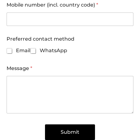
n
Mobile number (incl. country code)
*
d
Preferred contact method
Email
WhatsApp
Message
*
Submit