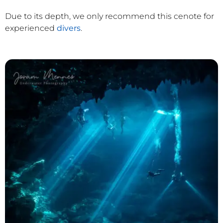
Due to its depth, we only recommend this cenote for
experienced
divers
.