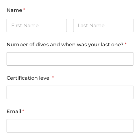
Name
*
First
Last
Number of dives and when was your last one?
*
c
Certification level
*
o
d
e
)
m
e
Email
*
t
h
o
d
a