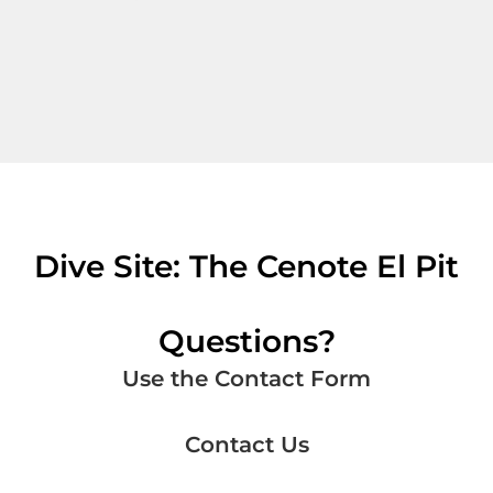
Dive Site: The Cenote El Pit
Questions?
Use the Contact Form
Contact Us