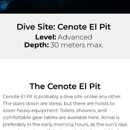
Dive Site: Cenote El Pit
Level:
Advanced
Depth:
30 meters max.
The Cenote El Pit
Cenote El Pit is probably a dive site unlike any other.
The stairs down are steep, but there are hoists to
lower heavy equipment. Toilets, showers, and
comfortable gear tables are available here. Arrival is
preferably in the early morning hours, as the sun’s rays